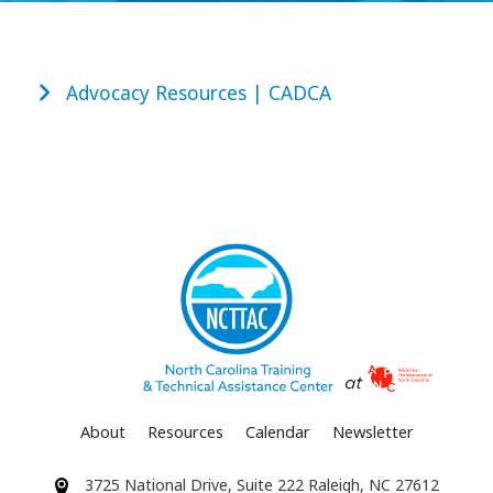
Advocacy Resources | CADCA
About
Resources
Calendar
Newsletter
3725 National Drive, Suite 222 Raleigh, NC 27612