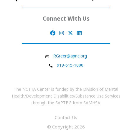
Connect With Us
RGreer@apnc.org
919-615-1000
The NCTTA Center is funded by the Division of Mental
Health/Development Disabilities/Substance Use Services
through the SAPTBG from SAMHSA.
Contact Us
© Copyright 2026