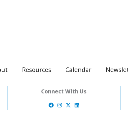
out
Resources
Calendar
Newsle
Connect With Us