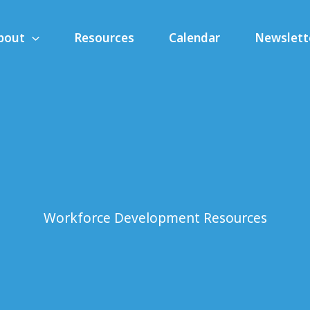
bout
Resources
Calendar
Newslett
Workforce Development Resources