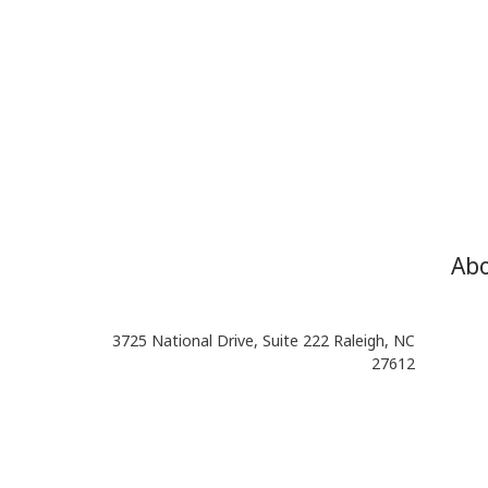
Ab
3725 National Drive, Suite 222 Raleigh, NC
27612