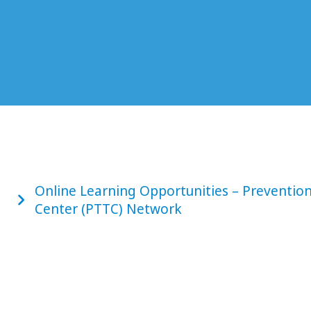
Online Learning Opportunities – Preventio
Center (PTTC) Network