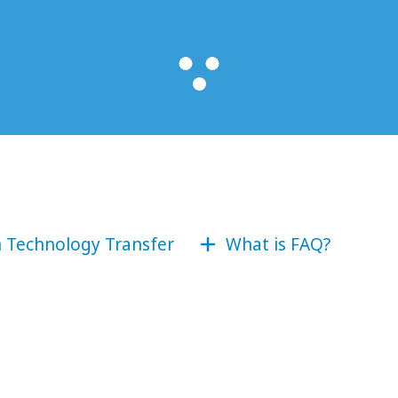
n Technology Transfer
What is FAQ?