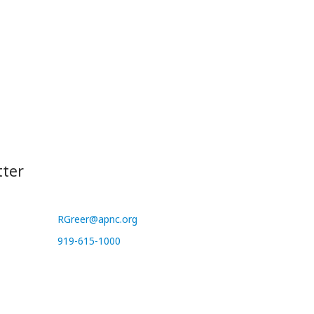
tter
RGreer@apnc.org
919-615-1000