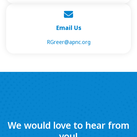
Email Us
RGreer@apnc.org
We would love to hear from
you!