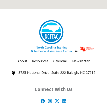
About
Resources
Calendar
Newsletter
3725 National Drive, Suite 222 Raleigh, NC 27612
Connect With Us