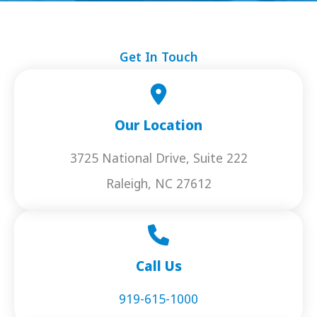
Get In Touch
Our Location
3725 National Drive, Suite 222
Raleigh, NC 27612
Call Us
919-615-1000