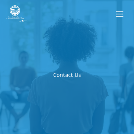
Skip
to
content
Contact Us