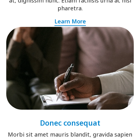
at, dignissim nunc. Etiam facilisis urna ac nisi
pharetra.
Learn More
Donec consequat
Morbi sit amet mauris blandit, gravida sapien