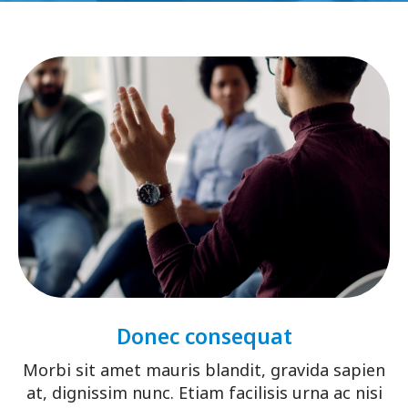
Donec consequat
Morbi sit amet mauris blandit, gravida sapien
at, dignissim nunc. Etiam facilisis urna ac nisi