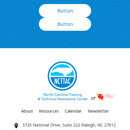
Button
Button
About
Resources
Calendar
Newsletter
3725 National Drive, Suite 222 Raleigh, NC 27612