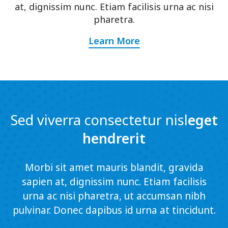
at, dignissim nunc. Etiam facilisis urna ac nisi
pharetra.
Learn More
Sed viverra consectetur nisl
eget
hendrerit
Morbi sit amet mauris blandit, gravida
sapien at, dignissim nunc. Etiam facilisis
urna ac nisi pharetra, ut accumsan nibh
pulvinar. Donec dapibus id urna at tincidunt.