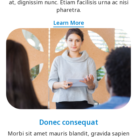
at, dignissim nunc. Etiam facilisis urna ac nisi
pharetra.
Learn More
Donec consequat
Morbi sit amet mauris blandit, gravida sapien