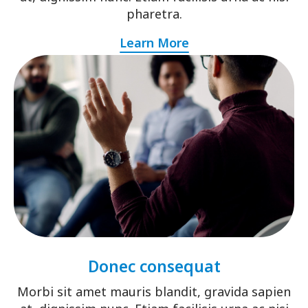
pharetra.
Learn More
Donec consequat
Morbi sit amet mauris blandit, gravida sapien