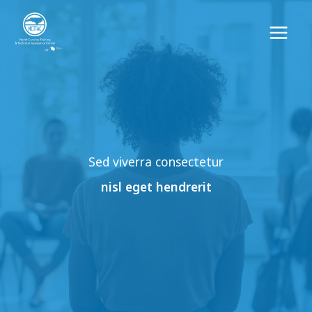
Skip
to
content
Sed viverra consectetur
nisl eget hendrerit