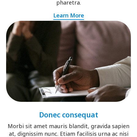
pharetra.
Learn More
Donec consequat
Morbi sit amet mauris blandit, gravida sapien
at, dignissim nunc. Etiam facilisis urna ac nisi