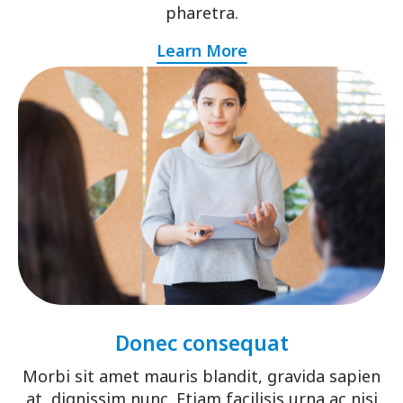
pharetra.
Learn More
Donec consequat
Morbi sit amet mauris blandit, gravida sapien
at, dignissim nunc. Etiam facilisis urna ac nisi