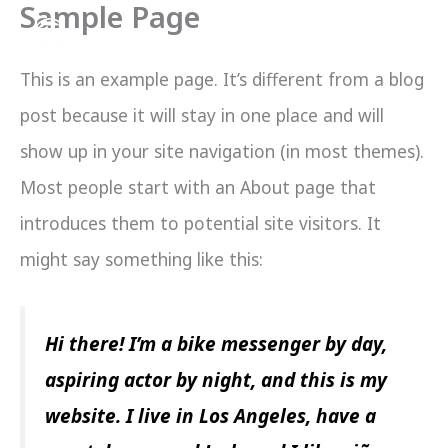
Sample Page
Skip
to
This is an example page. It’s different from a blog
content
post because it will stay in one place and will
show up in your site navigation (in most themes).
Most people start with an About page that
introduces them to potential site visitors. It
might say something like this:
Hi there! I’m a bike messenger by day,
aspiring actor by night, and this is my
website. I live in Los Angeles, have a