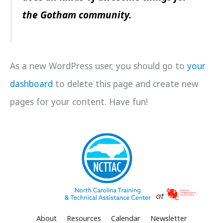
the Gotham community.
As a new WordPress user, you should go to
your
dashboard
to delete this page and create new
pages for your content. Have fun!
About
Resources
Calendar
Newsletter