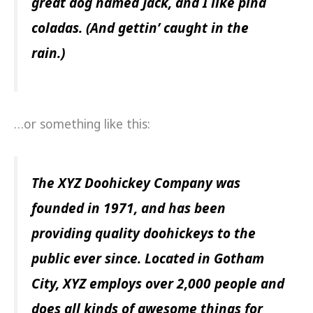
great dog named Jack, and I like piña
coladas. (And gettin’ caught in the
rain.)
…or something like this:
The XYZ Doohickey Company was
founded in 1971, and has been
providing quality doohickeys to the
public ever since. Located in Gotham
City, XYZ employs over 2,000 people and
does all kinds of awesome things for