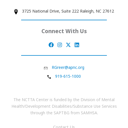
3725 National Drive, Suite 222 Raleigh, NC 27612
Connect With Us
RGreer@apnc.org
919-615-1000
The NCTTA Center is funded by the Division of Mental
Health/Development Disabilities/Substance Use Services
through the SAPTBG from SAMHSA.
Contact Us