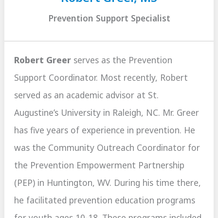
Prevention Support Specialist
Robert Greer
serves as the Prevention
Support Coordinator. Most recently, Robert
served as an academic advisor at St.
Augustine’s University in Raleigh, NC. Mr. Greer
has five years of experience in prevention. He
was the Community Outreach Coordinator for
the Prevention Empowerment Partnership
(PEP) in Huntington, WV. During his time there,
he facilitated prevention education programs
for youth ages 10-18. These programs included