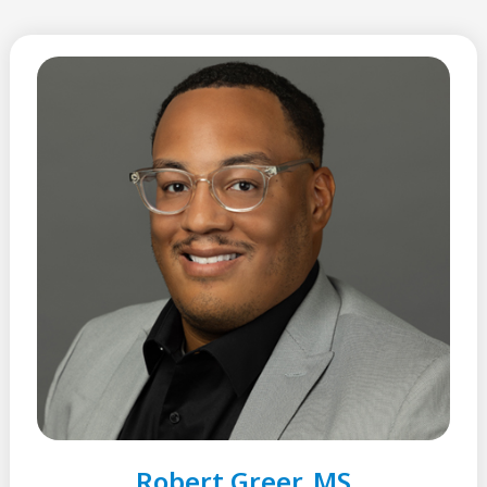
Robert Greer, MS