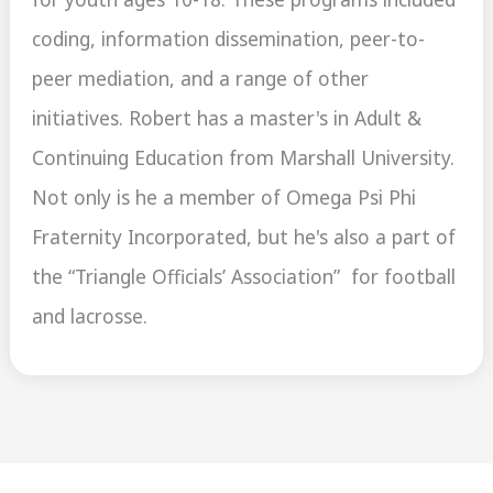
coding, information dissemination, peer-to-
peer mediation, and a range of other
initiatives. Robert has a master's in Adult &
Continuing Education from Marshall University.
Not only is he a member of Omega Psi Phi
Fraternity Incorporated, but he's also a part of
the “Triangle Officials’ Association” for football
and lacrosse.