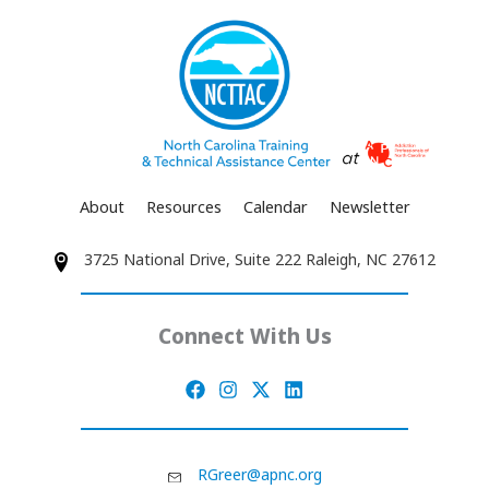
About
Resources
Calendar
Newsletter
3725 National Drive, Suite 222 Raleigh, NC 27612
Connect With Us
RGreer@apnc.org