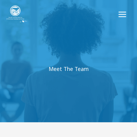
Skip
to
content
Meet The Team