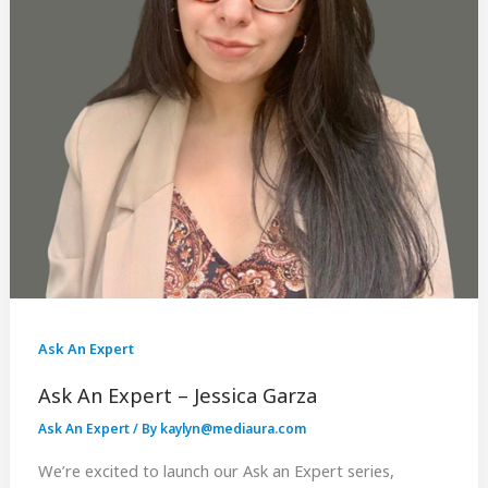
Ask An Expert
Ask An Expert – Jessica Garza
Ask An Expert
/ By
kaylyn@mediaura.com
We’re excited to launch our Ask an Expert series,