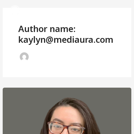
Skip
to
Author name:
content
kaylyn@mediaura.com