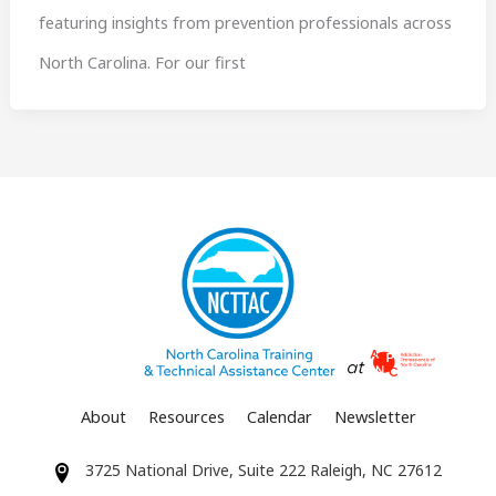
featuring insights from prevention professionals across
North Carolina. For our first
About
Resources
Calendar
Newsletter
3725 National Drive, Suite 222 Raleigh, NC 27612